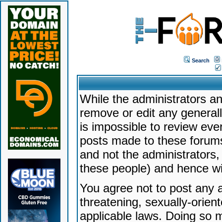
Search
While the administrators an
remove or edit any generally
is impossible to review ev
posts made to these forums
and not the administrators
these people) and hence will
You agree not to post any a
threatening, sexually-orien
applicable laws. Doing so 