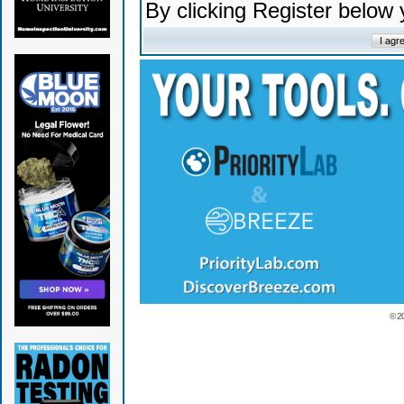
By clicking Register below
© 2