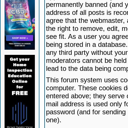
permanently banned (and yo
address of all posts is reco
agree that the webmaster, 
the right to remove, edit, 
see fit. As a user you agr
being stored in a database. 
any third party without yo
moderators cannot be held 
lead to the data being com
This forum system uses coo
computer. These cookies do
entered above; they serve 
mail address is used only fo
password (and for sending 
one).