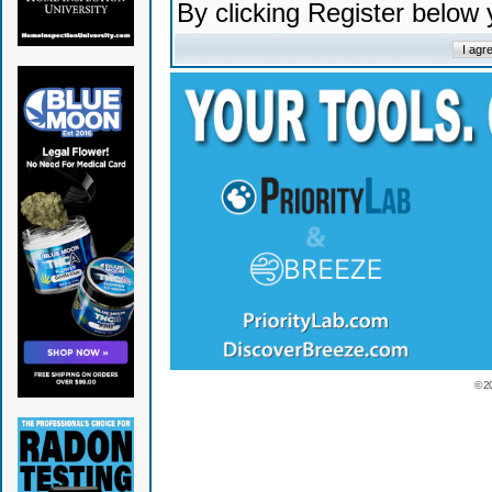
By clicking Register below
© 2