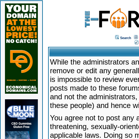
Search
While the administrators an
remove or edit any generally
is impossible to review ev
posts made to these forums
and not the administrators
these people) and hence will
You agree not to post any a
threatening, sexually-orien
applicable laws. Doing so 