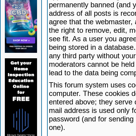
permanently banned (and yo
address of all posts is reco
agree that the webmaster, 
the right to remove, edit, 
see fit. As a user you agr
being stored in a database. 
any third party without yo
moderators cannot be held 
lead to the data being com
This forum system uses coo
computer. These cookies do
entered above; they serve 
mail address is used only fo
password (and for sending 
one).