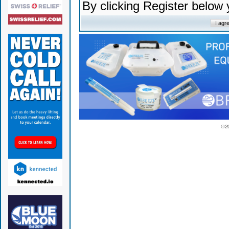
By clicking Register below
© 2