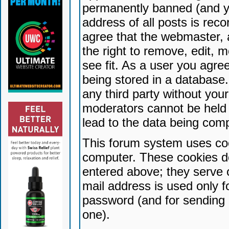
permanently banned (and yo
address of all posts is reco
agree that the webmaster, 
the right to remove, edit, 
see fit. As a user you agr
being stored in a database. 
any third party without yo
moderators cannot be held 
lead to the data being com
This forum system uses coo
computer. These cookies do
entered above; they serve 
mail address is used only fo
password (and for sending 
one).