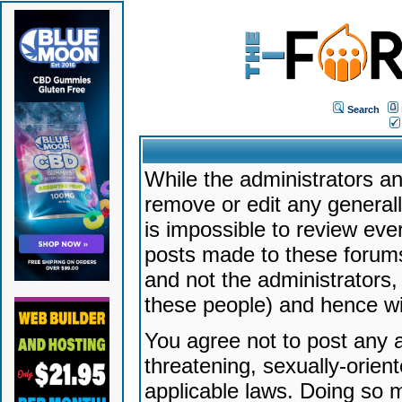
Search
While the administrators an
remove or edit any generally
is impossible to review ev
posts made to these forums
and not the administrators
these people) and hence will
You agree not to post any a
threatening, sexually-orien
applicable laws. Doing so 