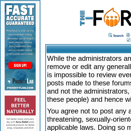
Search
While the administrators an
remove or edit any generally
is impossible to review ev
posts made to these forums
and not the administrators
these people) and hence will
You agree not to post any a
threatening, sexually-orien
applicable laws. Doing so 