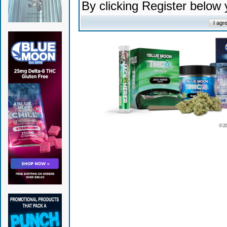
By clicking Register below
© 2