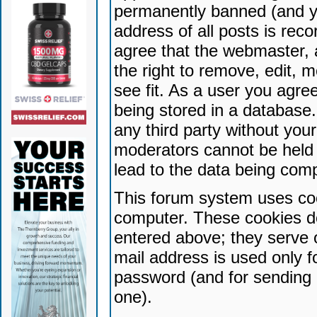
permanently banned (and yo
address of all posts is reco
agree that the webmaster, 
the right to remove, edit, 
see fit. As a user you agr
being stored in a database. 
any third party without yo
moderators cannot be held 
lead to the data being com
This forum system uses coo
computer. These cookies do
entered above; they serve 
mail address is used only fo
password (and for sending 
one).