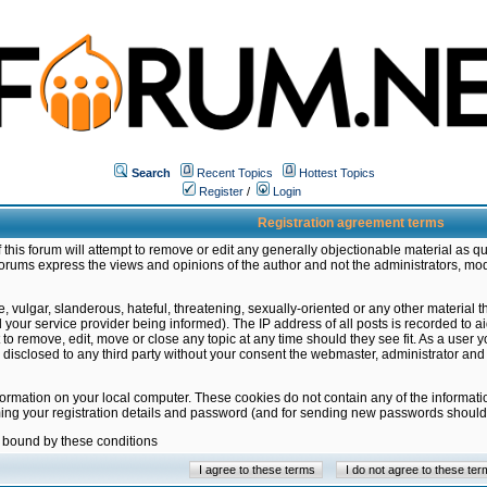
Search
Recent Topics
Hottest Topics
Register
/
Login
Registration agreement terms
this forum will attempt to remove or edit any generally objectionable material as qu
orums express the views and opinions of the author and not the administrators, mo
 vulgar, slanderous, hateful, threatening, sexually-oriented or any other material 
ur service provider being informed). The IP address of all posts is recorded to ai
 to remove, edit, move or close any topic at any time should they see fit. As a user
be disclosed to any third party without your consent the webmaster, administrator a
formation on your local computer. These cookies do not contain any of the informat
ming your registration details and password (and for sending new passwords should 
e bound by these conditions