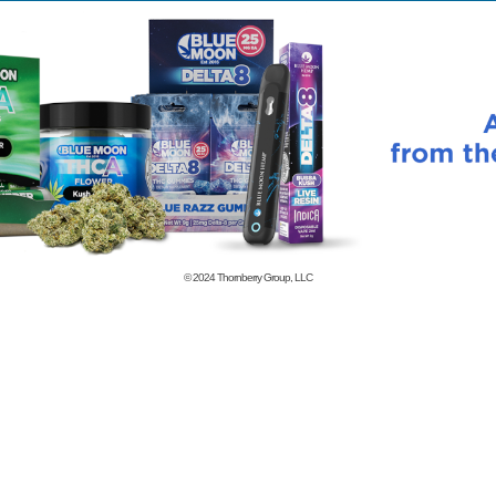
© 2024
Thornberry Group, LLC