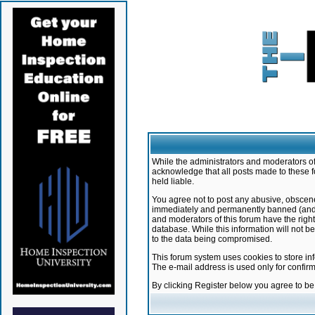
While the administrators and moderators of 
acknowledge that all posts made to these f
held liable.
You agree not to post any abusive, obscene,
immediately and permanently banned (and yo
and moderators of this forum have the right
database. While this information will not 
to the data being compromised.
This forum system uses cookies to store in
The e-mail address is used only for confir
By clicking Register below you agree to b