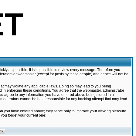
ickly as possible, it is impossible to review every message. Therefore you
derators or webmaster (except for posts by these people) and hence will not be
that may violate any applicable laws. Doing so may lead to you being
d in enforcing these conditions. You agree that the webmaster, administrator
 you agree to any information you have entered above being stored in a
nd moderators cannot be held responsible for any hacking attempt that may lead
ion you have entered above; they serve only to improve your viewing pleasure.
you forget your current one).