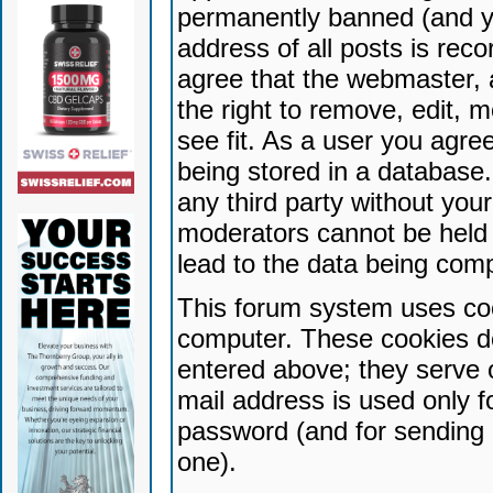
permanently banned (and yo
address of all posts is reco
agree that the webmaster, 
the right to remove, edit, 
see fit. As a user you agr
being stored in a database. 
any third party without yo
moderators cannot be held 
lead to the data being com
This forum system uses coo
computer. These cookies do
entered above; they serve 
mail address is used only fo
password (and for sending 
one).