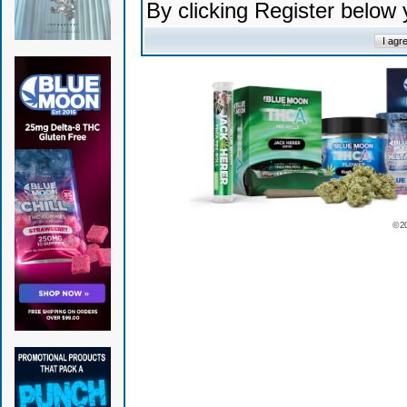
By clicking Register below
© 2