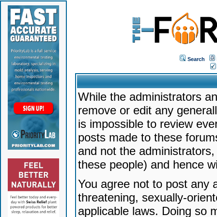
Search
While the administrators an
remove or edit any generally
is impossible to review ev
posts made to these forums
and not the administrators
these people) and hence will
You agree not to post any a
threatening, sexually-orien
applicable laws. Doing so 