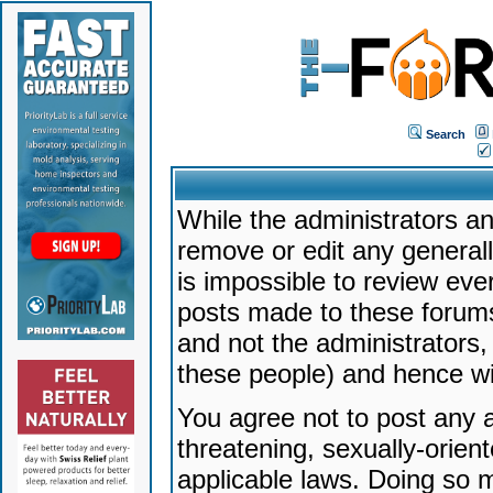
Search
While the administrators an
remove or edit any generally
is impossible to review ev
posts made to these forums
and not the administrators
these people) and hence will
You agree not to post any a
threatening, sexually-orien
applicable laws. Doing so 