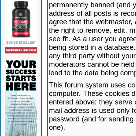
permanently banned (and yo
address of all posts is reco
agree that the webmaster, 
the right to remove, edit, 
see fit. As a user you agr
being stored in a database. 
any third party without yo
moderators cannot be held 
lead to the data being com
This forum system uses coo
computer. These cookies do
entered above; they serve 
mail address is used only fo
password (and for sending 
one).