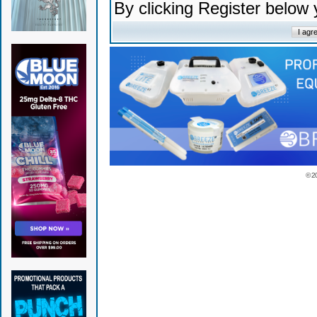
By clicking Register below
© 2