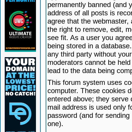
permanently banned (and yo
address of all posts is reco
agree that the webmaster, 
the right to remove, edit, 
see fit. As a user you agr
being stored in a database. 
any third party without yo
moderators cannot be held 
lead to the data being com
This forum system uses coo
computer. These cookies do
entered above; they serve 
mail address is used only fo
password (and for sending 
one).