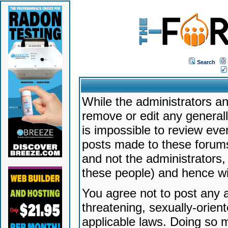
Search
While the administrators an
remove or edit any generally
is impossible to review ev
posts made to these forums
and not the administrators
these people) and hence will
You agree not to post any a
threatening, sexually-orien
applicable laws. Doing so 