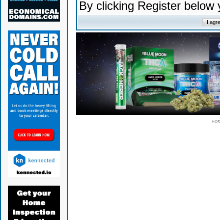
By clicking Register below
© 2