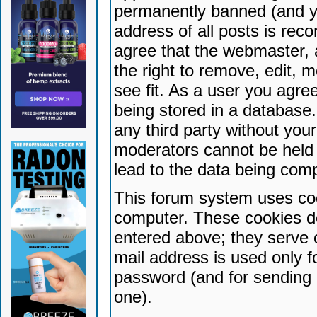
permanently banned (and yo
address of all posts is reco
agree that the webmaster, 
the right to remove, edit, 
see fit. As a user you agr
being stored in a database. 
any third party without yo
moderators cannot be held 
lead to the data being com
This forum system uses coo
computer. These cookies do
entered above; they serve 
mail address is used only fo
password (and for sending 
one).