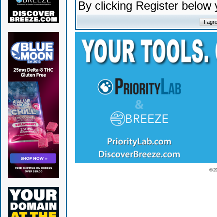
By clicking Register below
© 2