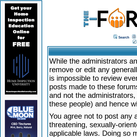
Search
While the administrators an
remove or edit any generally
is impossible to review ev
posts made to these forums
and not the administrators
these people) and hence will
You agree not to post any a
threatening, sexually-orien
applicable laws. Doing so 