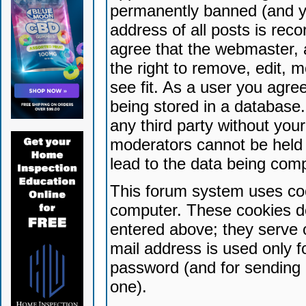
permanently banned (and yo
address of all posts is reco
agree that the webmaster, 
the right to remove, edit, 
see fit. As a user you agr
being stored in a database. 
any third party without yo
moderators cannot be held 
lead to the data being com
This forum system uses coo
computer. These cookies do
entered above; they serve 
mail address is used only fo
password (and for sending 
one).