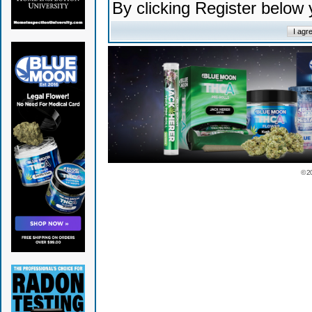
By clicking Register below
© 2