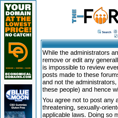
Search
While the administrators an
remove or edit any generally
is impossible to review ev
posts made to these forums
and not the administrators
these people) and hence will
You agree not to post any a
threatening, sexually-orien
applicable laws. Doing so 