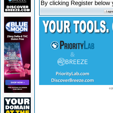
By clicking Register below
© 2