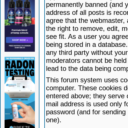
permanently banned (and yo
address of all posts is reco
agree that the webmaster, 
the right to remove, edit, 
see fit. As a user you agr
being stored in a database. 
any third party without yo
moderators cannot be held 
lead to the data being com
This forum system uses coo
computer. These cookies do
entered above; they serve 
mail address is used only fo
password (and for sending 
one).