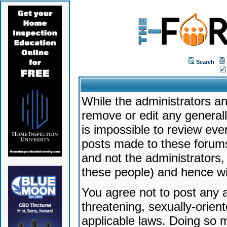
Search
While the administrators an
remove or edit any generally
is impossible to review ev
posts made to these forums
and not the administrators
these people) and hence will
You agree not to post any a
threatening, sexually-orien
applicable laws. Doing so 