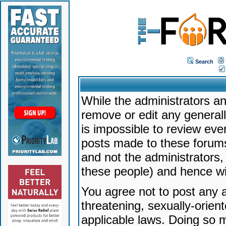
Search
While the administrators an
remove or edit any generally
is impossible to review ev
posts made to these forums
and not the administrators
these people) and hence will
You agree not to post any a
threatening, sexually-orien
applicable laws. Doing so 