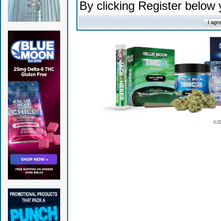
By clicking Register below
© 2