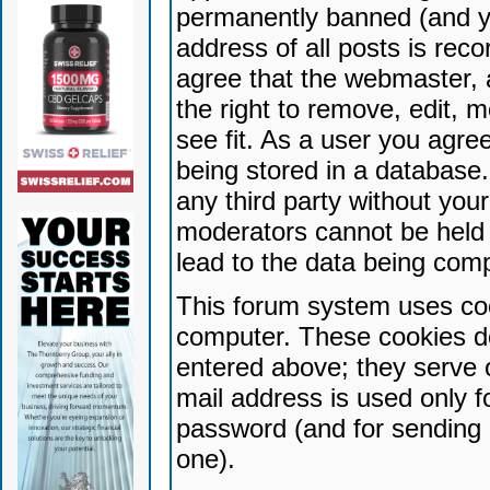
permanently banned (and yo
address of all posts is reco
agree that the webmaster, 
the right to remove, edit, 
see fit. As a user you agr
being stored in a database. 
any third party without yo
moderators cannot be held 
lead to the data being com
This forum system uses coo
computer. These cookies do
entered above; they serve 
mail address is used only fo
password (and for sending 
one).