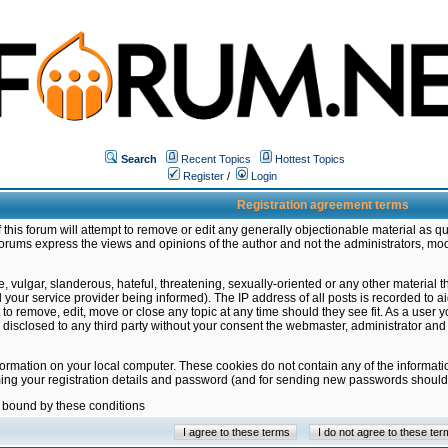
Search
Recent Topics
Hottest Topics
Register
/
Login
Registration agreement terms
this forum will attempt to remove or edit any generally objectionable material as qu
orums express the views and opinions of the author and not the administrators, mo
 vulgar, slanderous, hateful, threatening, sexually-oriented or any other material 
ur service provider being informed). The IP address of all posts is recorded to ai
 to remove, edit, move or close any topic at any time should they see fit. As a user
be disclosed to any third party without your consent the webmaster, administrator a
formation on your local computer. These cookies do not contain any of the informat
ming your registration details and password (and for sending new passwords should 
e bound by these conditions