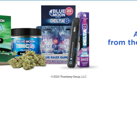
© 2024
Thornberry Group, LLC