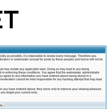
ickly as possible, it is impossible to review every message. Therefore you
derators or webmaster (except for posts by these people) and hence will not be
that may violate any applicable laws. Doing so may lead to you being
d in enforcing these conditions. You agree that the webmaster, administrator
 you agree to any information you have entered above being stored in a
nd moderators cannot be held responsible for any hacking attempt that may lead
ion you have entered above; they serve only to improve your viewing pleasure.
you forget your current one).