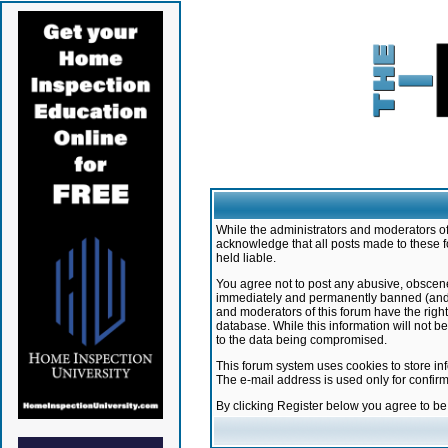
While the administrators and moderators of 
acknowledge that all posts made to these f
held liable.
You agree not to post any abusive, obscene,
immediately and permanently banned (and yo
and moderators of this forum have the right
database. While this information will not 
to the data being compromised.
This forum system uses cookies to store in
The e-mail address is used only for confir
By clicking Register below you agree to b