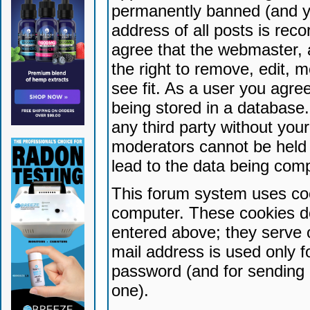
permanently banned (and yo
address of all posts is reco
agree that the webmaster, 
the right to remove, edit, 
see fit. As a user you agr
being stored in a database. 
any third party without yo
moderators cannot be held 
lead to the data being com
This forum system uses coo
computer. These cookies do
entered above; they serve 
mail address is used only fo
password (and for sending 
one).