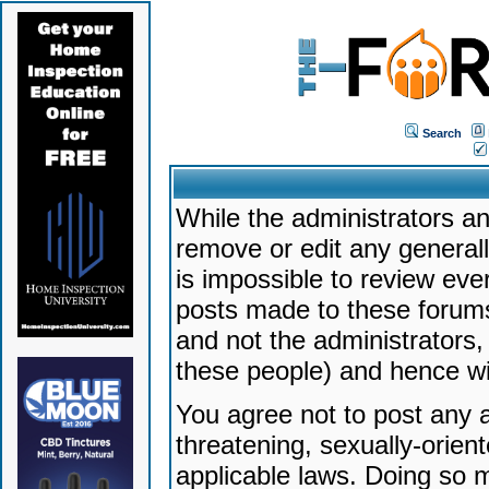
Search
While the administrators an
remove or edit any generally
is impossible to review ev
posts made to these forums
and not the administrators
these people) and hence will
You agree not to post any a
threatening, sexually-orien
applicable laws. Doing so 