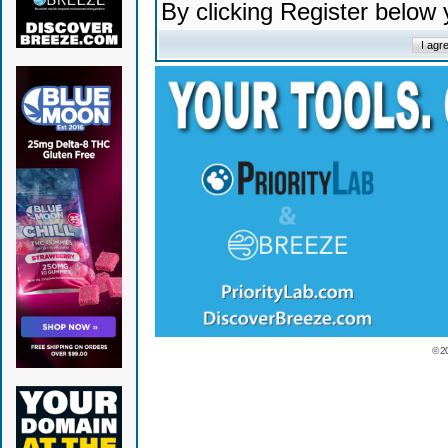
By clicking Register below
© 2