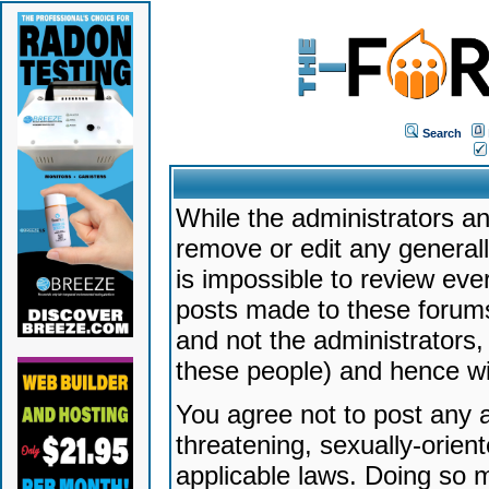
Search
While the administrators an
remove or edit any generally
is impossible to review ev
posts made to these forums
and not the administrators
these people) and hence will
You agree not to post any a
threatening, sexually-orien
applicable laws. Doing so 