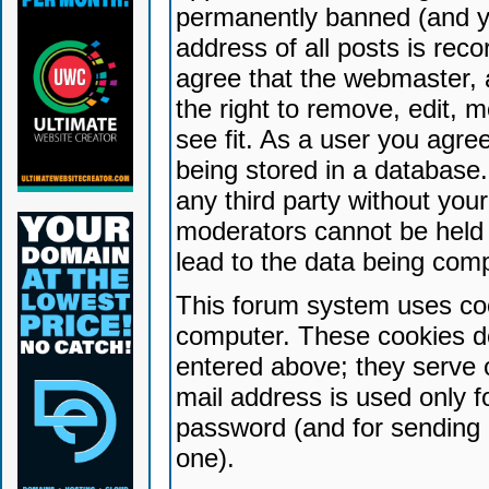
permanently banned (and yo
address of all posts is reco
agree that the webmaster, 
the right to remove, edit, 
see fit. As a user you agr
being stored in a database. 
any third party without yo
moderators cannot be held 
lead to the data being com
This forum system uses coo
computer. These cookies do
entered above; they serve 
mail address is used only fo
password (and for sending 
one).