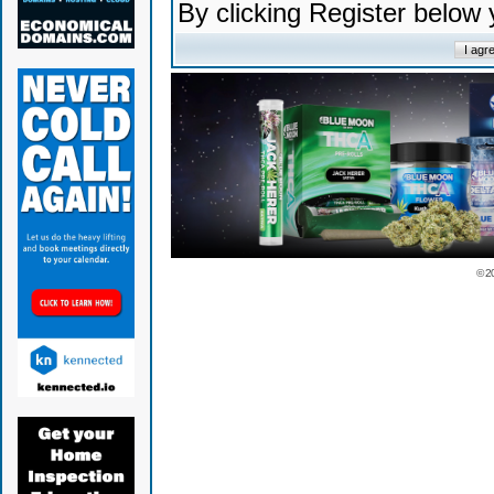
By clicking Register below
© 2