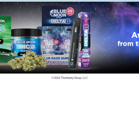
© 2024
Thornberry Group, LLC