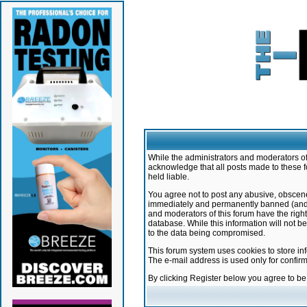
While the administrators and moderators of 
acknowledge that all posts made to these f
held liable.
You agree not to post any abusive, obscene,
immediately and permanently banned (and yo
and moderators of this forum have the right
database. While this information will not 
to the data being compromised.
This forum system uses cookies to store in
The e-mail address is used only for confir
By clicking Register below you agree to b