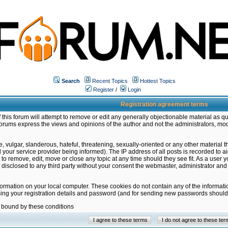
Search
Recent Topics
Hottest Topics
Register
/
Login
Registration agreement terms
this forum will attempt to remove or edit any generally objectionable material as qu
orums express the views and opinions of the author and not the administrators, mo
 vulgar, slanderous, hateful, threatening, sexually-oriented or any other material 
ur service provider being informed). The IP address of all posts is recorded to ai
 to remove, edit, move or close any topic at any time should they see fit. As a user
be disclosed to any third party without your consent the webmaster, administrator a
formation on your local computer. These cookies do not contain any of the informat
ming your registration details and password (and for sending new passwords should 
e bound by these conditions