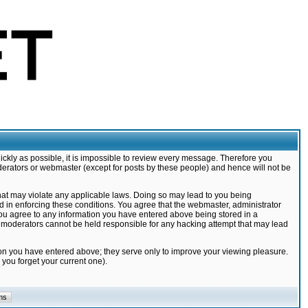
ickly as possible, it is impossible to review every message. Therefore you
derators or webmaster (except for posts by these people) and hence will not be
that may violate any applicable laws. Doing so may lead to you being
d in enforcing these conditions. You agree that the webmaster, administrator
 you agree to any information you have entered above being stored in a
nd moderators cannot be held responsible for any hacking attempt that may lead
ion you have entered above; they serve only to improve your viewing pleasure.
you forget your current one).