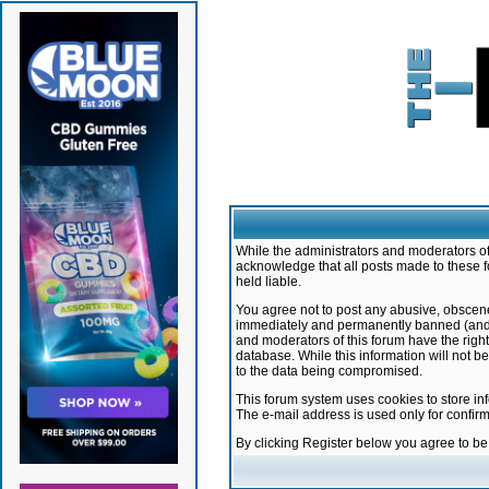
While the administrators and moderators of 
acknowledge that all posts made to these f
held liable.
You agree not to post any abusive, obscene,
immediately and permanently banned (and yo
and moderators of this forum have the right
database. While this information will not 
to the data being compromised.
This forum system uses cookies to store in
The e-mail address is used only for confir
By clicking Register below you agree to b