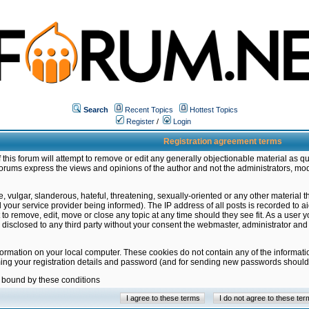
Search
Recent Topics
Hottest Topics
Register
/
Login
Registration agreement terms
this forum will attempt to remove or edit any generally objectionable material as qu
orums express the views and opinions of the author and not the administrators, mo
 vulgar, slanderous, hateful, threatening, sexually-oriented or any other material 
ur service provider being informed). The IP address of all posts is recorded to ai
 to remove, edit, move or close any topic at any time should they see fit. As a user
be disclosed to any third party without your consent the webmaster, administrator a
formation on your local computer. These cookies do not contain any of the informat
ming your registration details and password (and for sending new passwords should 
e bound by these conditions