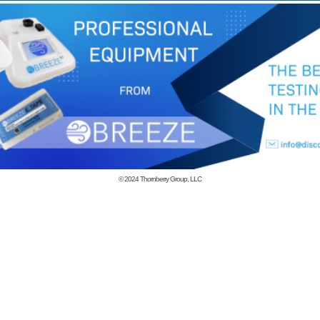
© 2024
Thornberry Group, LLC