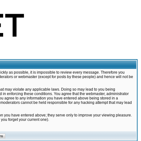
ickly as possible, it is impossible to review every message. Therefore you
derators or webmaster (except for posts by these people) and hence will not be
that may violate any applicable laws. Doing so may lead to you being
d in enforcing these conditions. You agree that the webmaster, administrator
 you agree to any information you have entered above being stored in a
nd moderators cannot be held responsible for any hacking attempt that may lead
ion you have entered above; they serve only to improve your viewing pleasure.
you forget your current one).