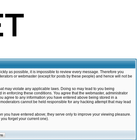
ickly as possible, it is impossible to review every message. Therefore you
derators or webmaster (except for posts by these people) and hence will not be
that may violate any applicable laws. Doing so may lead to you being
d in enforcing these conditions. You agree that the webmaster, administrator
 you agree to any information you have entered above being stored in a
nd moderators cannot be held responsible for any hacking attempt that may lead
ion you have entered above; they serve only to improve your viewing pleasure.
you forget your current one).