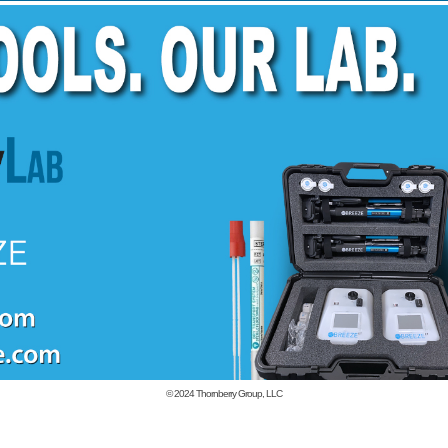
© 2024
Thornberry Group, LLC