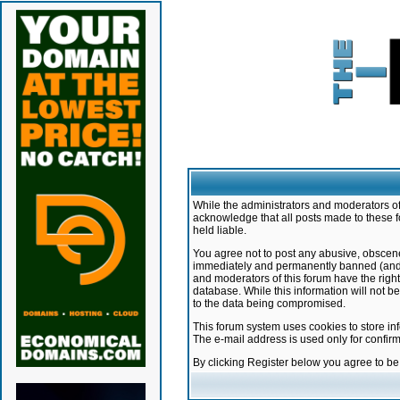
While the administrators and moderators of 
acknowledge that all posts made to these f
held liable.
You agree not to post any abusive, obscene,
immediately and permanently banned (and yo
and moderators of this forum have the right
database. While this information will not 
to the data being compromised.
This forum system uses cookies to store in
The e-mail address is used only for confir
By clicking Register below you agree to b