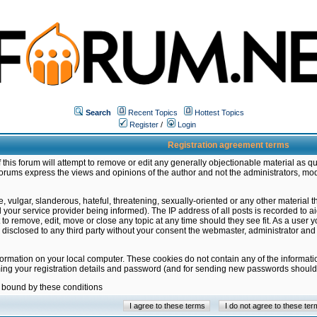
Search
Recent Topics
Hottest Topics
Register
/
Login
Registration agreement terms
this forum will attempt to remove or edit any generally objectionable material as qu
orums express the views and opinions of the author and not the administrators, mo
 vulgar, slanderous, hateful, threatening, sexually-oriented or any other material 
ur service provider being informed). The IP address of all posts is recorded to ai
 to remove, edit, move or close any topic at any time should they see fit. As a user
be disclosed to any third party without your consent the webmaster, administrator a
formation on your local computer. These cookies do not contain any of the informat
ming your registration details and password (and for sending new passwords should 
e bound by these conditions