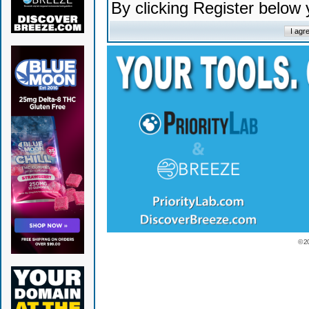
By clicking Register below
© 2