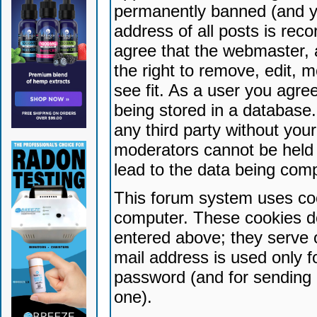
permanently banned (and yo
address of all posts is reco
agree that the webmaster, 
the right to remove, edit, 
see fit. As a user you agr
being stored in a database. 
any third party without yo
moderators cannot be held 
lead to the data being com
This forum system uses coo
computer. These cookies do
entered above; they serve 
mail address is used only fo
password (and for sending 
one).