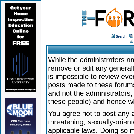
Search
While the administrators an
remove or edit any generally
is impossible to review ev
posts made to these forums
and not the administrators
these people) and hence will
You agree not to post any a
threatening, sexually-orien
applicable laws. Doing so 