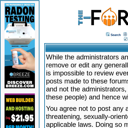
Search
While the administrators an
remove or edit any generally
is impossible to review ev
posts made to these forums
and not the administrators
these people) and hence will
You agree not to post any a
threatening, sexually-orien
applicable laws. Doing so 