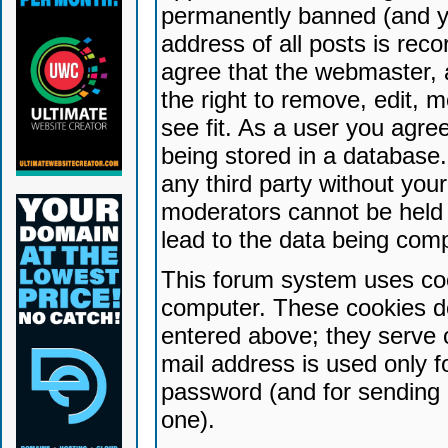
permanently banned (and yo
address of all posts is reco
agree that the webmaster, 
the right to remove, edit, 
see fit. As a user you agr
being stored in a database. 
any third party without yo
moderators cannot be held 
lead to the data being com
This forum system uses coo
computer. These cookies do
entered above; they serve 
mail address is used only fo
password (and for sending 
one).