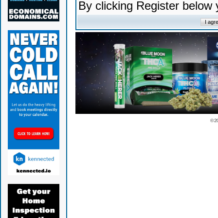
By clicking Register below
© 2