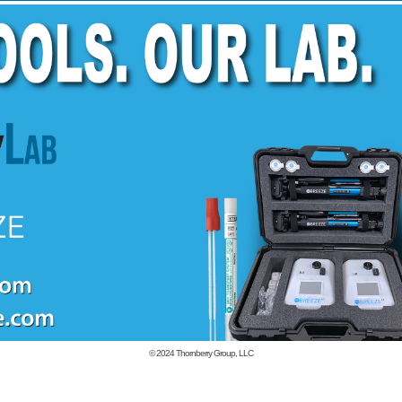
© 2024
Thornberry Group, LLC