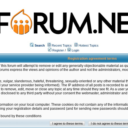
Search
Recent Topics
Hottest Topics
Register
/
Login
Registration agreement terms
this forum will attempt to remove or edit any generally objectionable material as qu
orums express the views and opinions of the author and not the administrators, mo
 vulgar, slanderous, hateful, threatening, sexually-oriented or any other material 
ur service provider being informed). The IP address of all posts is recorded to ai
 to remove, edit, move or close any topic at any time should they see fit. As a user
be disclosed to any third party without your consent the webmaster, administrator a
formation on your local computer. These cookies do not contain any of the informat
ming your registration details and password (and for sending new passwords should 
e bound by these conditions