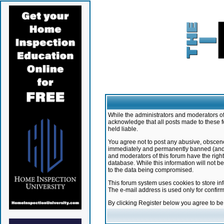
While the administrators and moderators of 
acknowledge that all posts made to these f
held liable.
You agree not to post any abusive, obscene,
immediately and permanently banned (and yo
and moderators of this forum have the right
database. While this information will not 
to the data being compromised.
This forum system uses cookies to store in
The e-mail address is used only for confir
By clicking Register below you agree to b