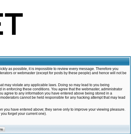
ickly as possible, it is impossible to review every message. Therefore you
derators or webmaster (except for posts by these people) and hence will not be
that may violate any applicable laws. Doing so may lead to you being
d in enforcing these conditions. You agree that the webmaster, administrator
 you agree to any information you have entered above being stored in a
nd moderators cannot be held responsible for any hacking attempt that may lead
ion you have entered above; they serve only to improve your viewing pleasure.
you forget your current one).