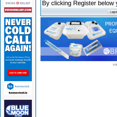
By clicking Register below
© 2