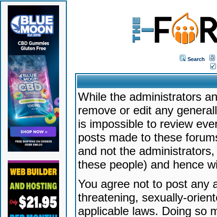
Search
While the administrators an
remove or edit any generally
is impossible to review ev
posts made to these forums
and not the administrators
these people) and hence will
You agree not to post any a
threatening, sexually-orien
applicable laws. Doing so 