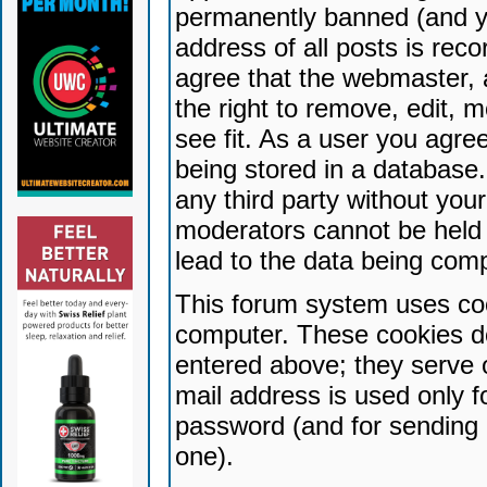
permanently banned (and yo
address of all posts is reco
agree that the webmaster, 
the right to remove, edit, 
see fit. As a user you agr
being stored in a database. 
any third party without yo
moderators cannot be held 
lead to the data being com
This forum system uses coo
computer. These cookies do
entered above; they serve 
mail address is used only fo
password (and for sending 
one).