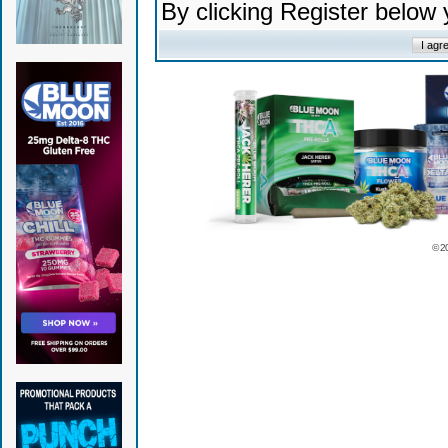
By clicking Register below
© 2