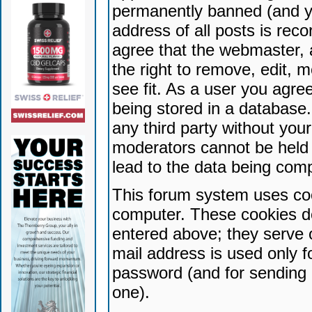
permanently banned (and yo
address of all posts is reco
agree that the webmaster, 
the right to remove, edit, 
see fit. As a user you agr
being stored in a database. 
any third party without yo
moderators cannot be held 
lead to the data being com
This forum system uses coo
computer. These cookies do
entered above; they serve 
mail address is used only fo
password (and for sending 
one).