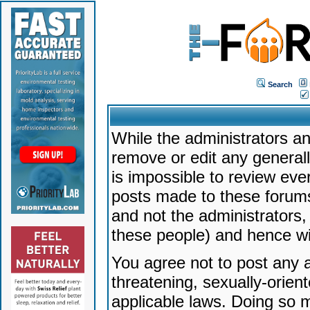
Search
While the administrators an
remove or edit any generally
is impossible to review ev
posts made to these forums
and not the administrators
these people) and hence will
You agree not to post any a
threatening, sexually-orien
applicable laws. Doing so 