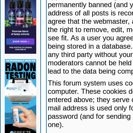
permanently banned (and yo
address of all posts is reco
agree that the webmaster, 
the right to remove, edit, 
see fit. As a user you agr
being stored in a database. 
any third party without yo
moderators cannot be held 
lead to the data being com
This forum system uses coo
computer. These cookies do
entered above; they serve 
mail address is used only fo
password (and for sending 
one).