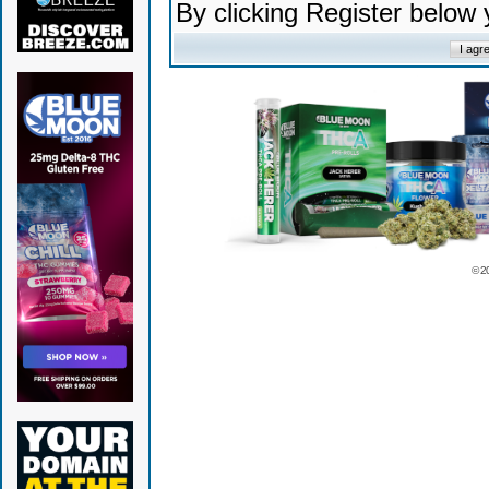
By clicking Register below
© 2