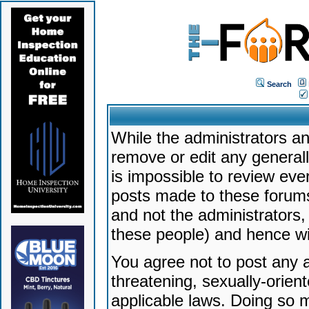
Search
While the administrators an
remove or edit any generally
is impossible to review ev
posts made to these forums
and not the administrators
these people) and hence will
You agree not to post any a
threatening, sexually-orien
applicable laws. Doing so 