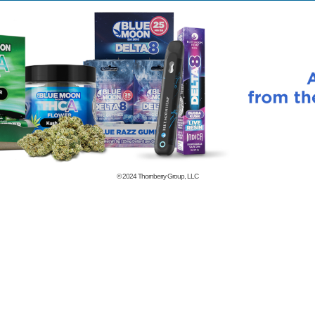
© 2024
Thornberry Group, LLC