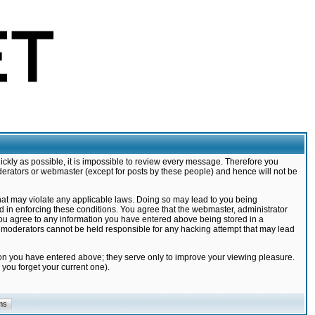
ickly as possible, it is impossible to review every message. Therefore you
derators or webmaster (except for posts by these people) and hence will not be
that may violate any applicable laws. Doing so may lead to you being
d in enforcing these conditions. You agree that the webmaster, administrator
 you agree to any information you have entered above being stored in a
nd moderators cannot be held responsible for any hacking attempt that may lead
ion you have entered above; they serve only to improve your viewing pleasure.
you forget your current one).