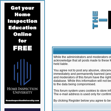
While the administrators and moderators of 
acknowledge that all posts made to these f
held liable.
You agree not to post any abusive, obscene,
immediately and permanently banned (and yo
and moderators of this forum have the right
database. While this information will not 
to the data being compromised.
This forum system uses cookies to store in
The e-mail address is used only for confir
By clicking Register below you agree to b