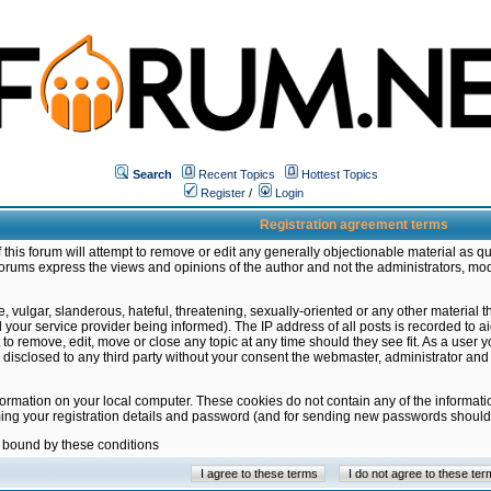
Search
Recent Topics
Hottest Topics
Register
/
Login
Registration agreement terms
this forum will attempt to remove or edit any generally objectionable material as qu
orums express the views and opinions of the author and not the administrators, mo
 vulgar, slanderous, hateful, threatening, sexually-oriented or any other material 
ur service provider being informed). The IP address of all posts is recorded to ai
 to remove, edit, move or close any topic at any time should they see fit. As a user
be disclosed to any third party without your consent the webmaster, administrator a
formation on your local computer. These cookies do not contain any of the informat
ming your registration details and password (and for sending new passwords should 
e bound by these conditions