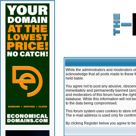
While the administrators and moderators of 
acknowledge that all posts made to these f
held liable.
You agree not to post any abusive, obscene,
immediately and permanently banned (and yo
and moderators of this forum have the right
database. While this information will not 
to the data being compromised.
This forum system uses cookies to store in
The e-mail address is used only for confir
By clicking Register below you agree to b