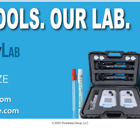
© 2024
Thornberry Group, LLC