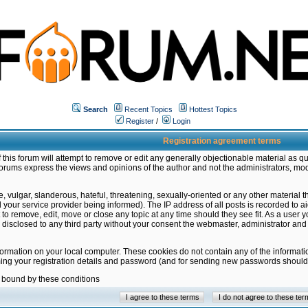
Search
Recent Topics
Hottest Topics
Register
/
Login
Registration agreement terms
this forum will attempt to remove or edit any generally objectionable material as qu
orums express the views and opinions of the author and not the administrators, mo
 vulgar, slanderous, hateful, threatening, sexually-oriented or any other material 
ur service provider being informed). The IP address of all posts is recorded to ai
 to remove, edit, move or close any topic at any time should they see fit. As a user
be disclosed to any third party without your consent the webmaster, administrator a
formation on your local computer. These cookies do not contain any of the informat
ming your registration details and password (and for sending new passwords should 
e bound by these conditions