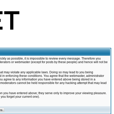
ickly as possible, it is impossible to review every message. Therefore you
derators or webmaster (except for posts by these people) and hence will not be
that may violate any applicable laws. Doing so may lead to you being
d in enforcing these conditions. You agree that the webmaster, administrator
 you agree to any information you have entered above being stored in a
nd moderators cannot be held responsible for any hacking attempt that may lead
ion you have entered above; they serve only to improve your viewing pleasure.
you forget your current one).