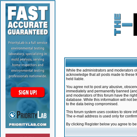
While the administrators and moderators of 
acknowledge that all posts made to these f
held liable.
You agree not to post any abusive, obscene,
immediately and permanently banned (and yo
and moderators of this forum have the right
database. While this information will not 
to the data being compromised.
This forum system uses cookies to store in
The e-mail address is used only for confir
By clicking Register below you agree to b