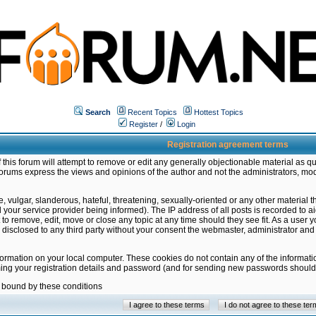
Search
Recent Topics
Hottest Topics
Register
/
Login
Registration agreement terms
this forum will attempt to remove or edit any generally objectionable material as qu
orums express the views and opinions of the author and not the administrators, mo
 vulgar, slanderous, hateful, threatening, sexually-oriented or any other material 
ur service provider being informed). The IP address of all posts is recorded to ai
 to remove, edit, move or close any topic at any time should they see fit. As a user
be disclosed to any third party without your consent the webmaster, administrator a
formation on your local computer. These cookies do not contain any of the informat
ming your registration details and password (and for sending new passwords should 
e bound by these conditions