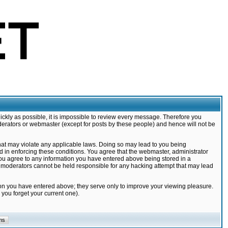
ickly as possible, it is impossible to review every message. Therefore you
derators or webmaster (except for posts by these people) and hence will not be
that may violate any applicable laws. Doing so may lead to you being
d in enforcing these conditions. You agree that the webmaster, administrator
 you agree to any information you have entered above being stored in a
nd moderators cannot be held responsible for any hacking attempt that may lead
ion you have entered above; they serve only to improve your viewing pleasure.
you forget your current one).