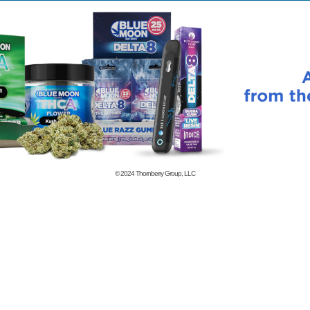
© 2024
Thornberry Group, LLC