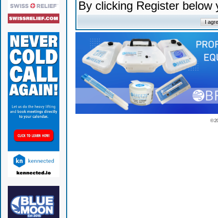
By clicking Register below
© 2