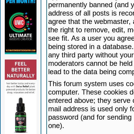
permanently banned (and yo
address of all posts is reco
agree that the webmaster, 
the right to remove, edit, 
see fit. As a user you agr
being stored in a database. 
any third party without yo
moderators cannot be held 
lead to the data being com
This forum system uses coo
computer. These cookies do
entered above; they serve 
mail address is used only fo
password (and for sending 
one).