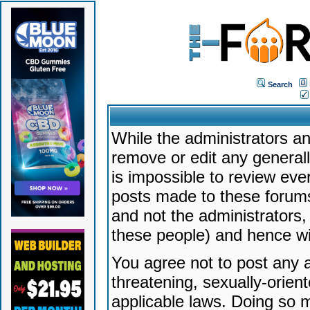
Search
While the administrators an
remove or edit any generally
is impossible to review ev
posts made to these forums
and not the administrators
these people) and hence will
You agree not to post any a
threatening, sexually-orien
applicable laws. Doing so 