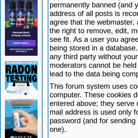
permanently banned (and yo
address of all posts is reco
agree that the webmaster, 
the right to remove, edit, 
see fit. As a user you agr
being stored in a database. 
any third party without yo
moderators cannot be held 
lead to the data being com
This forum system uses coo
computer. These cookies do
entered above; they serve 
mail address is used only fo
password (and for sending 
one).