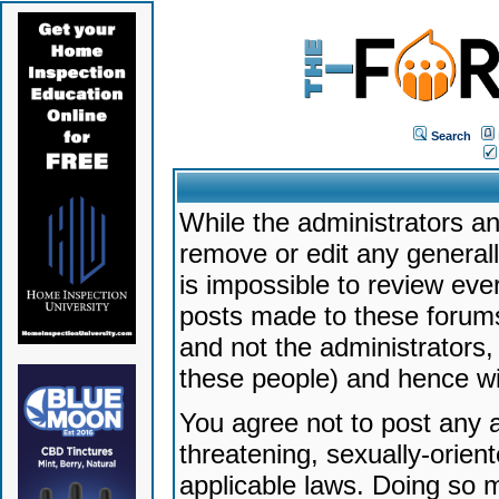
Search
While the administrators an
remove or edit any generally
is impossible to review ev
posts made to these forums
and not the administrators
these people) and hence will
You agree not to post any a
threatening, sexually-orien
applicable laws. Doing so 