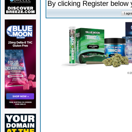
By clicking Register below
© 2