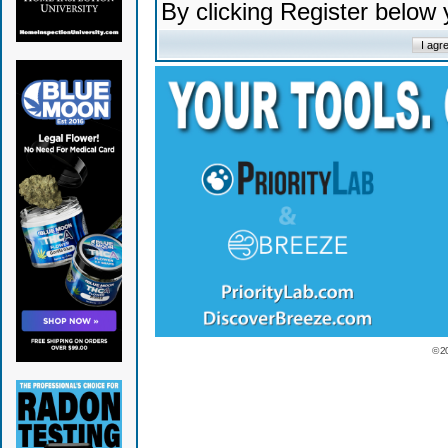
By clicking Register below
© 2