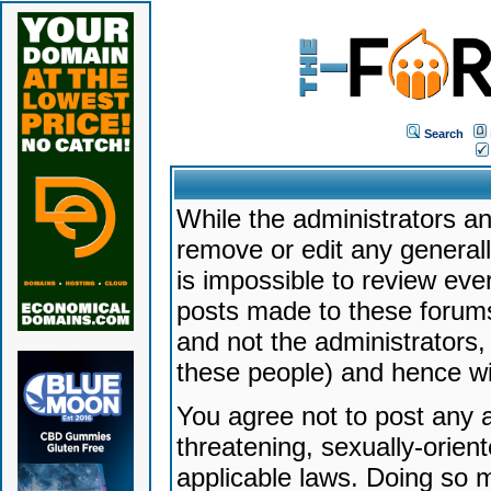
Search
While the administrators an
remove or edit any generally
is impossible to review ev
posts made to these forums
and not the administrators
these people) and hence will
You agree not to post any a
threatening, sexually-orien
applicable laws. Doing so 