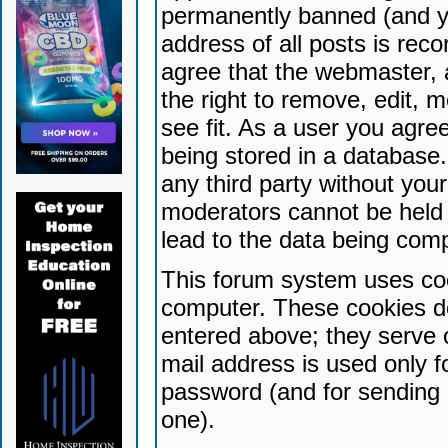
permanently banned (and yo
address of all posts is reco
agree that the webmaster, 
the right to remove, edit, 
see fit. As a user you agr
being stored in a database. 
any third party without yo
moderators cannot be held 
lead to the data being com
This forum system uses coo
computer. These cookies do
entered above; they serve 
mail address is used only fo
password (and for sending 
one).