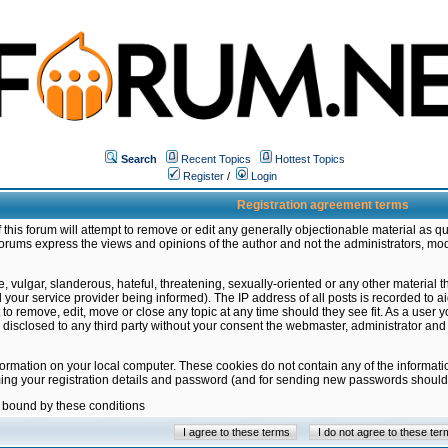
Search
Recent Topics
Hottest Topics
Register
/
Login
Registration agreement terms
this forum will attempt to remove or edit any generally objectionable material as qu
orums express the views and opinions of the author and not the administrators, mo
 vulgar, slanderous, hateful, threatening, sexually-oriented or any other material 
ur service provider being informed). The IP address of all posts is recorded to ai
 to remove, edit, move or close any topic at any time should they see fit. As a user
be disclosed to any third party without your consent the webmaster, administrator a
formation on your local computer. These cookies do not contain any of the informat
ming your registration details and password (and for sending new passwords should 
e bound by these conditions