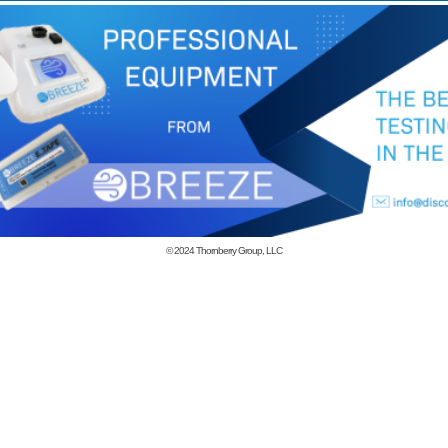
© 2024
Thornberry Group, LLC