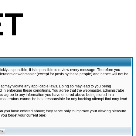
ickly as possible, it is impossible to review every message. Therefore you
derators or webmaster (except for posts by these people) and hence will not be
that may violate any applicable laws. Doing so may lead to you being
d in enforcing these conditions. You agree that the webmaster, administrator
 you agree to any information you have entered above being stored in a
nd moderators cannot be held responsible for any hacking attempt that may lead
ion you have entered above; they serve only to improve your viewing pleasure.
you forget your current one).