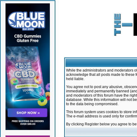
While the administrators and moderators of 
acknowledge that all posts made to these f
held liable.
You agree not to post any abusive, obscene,
immediately and permanently banned (and yo
and moderators of this forum have the right
database. While this information will not 
to the data being compromised.
This forum system uses cookies to store in
The e-mail address is used only for confir
By clicking Register below you agree to b