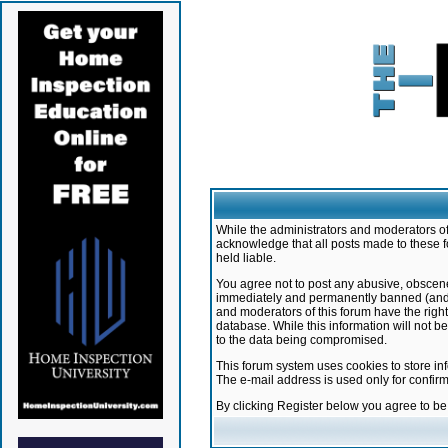
While the administrators and moderators of 
acknowledge that all posts made to these f
held liable.
You agree not to post any abusive, obscene,
immediately and permanently banned (and yo
and moderators of this forum have the right
database. While this information will not 
to the data being compromised.
This forum system uses cookies to store in
The e-mail address is used only for confir
By clicking Register below you agree to b