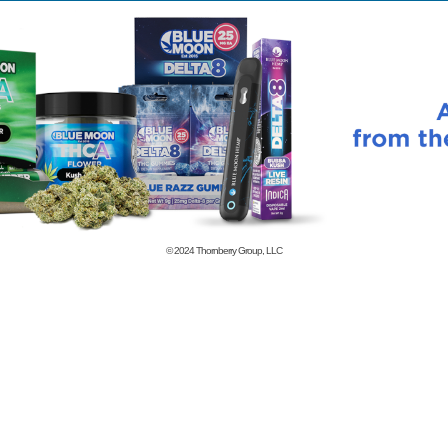
© 2024
Thornberry Group, LLC