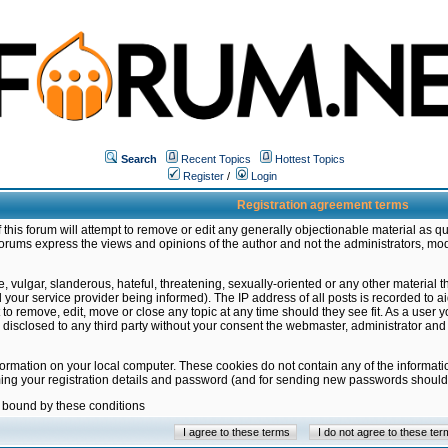
Search
Recent Topics
Hottest Topics
Register
/
Login
Registration agreement terms
this forum will attempt to remove or edit any generally objectionable material as qu
orums express the views and opinions of the author and not the administrators, mo
 vulgar, slanderous, hateful, threatening, sexually-oriented or any other material 
ur service provider being informed). The IP address of all posts is recorded to ai
 to remove, edit, move or close any topic at any time should they see fit. As a user
be disclosed to any third party without your consent the webmaster, administrator a
formation on your local computer. These cookies do not contain any of the informat
ming your registration details and password (and for sending new passwords should 
e bound by these conditions