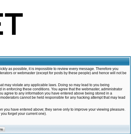
ickly as possible, it is impossible to review every message. Therefore you
derators or webmaster (except for posts by these people) and hence will not be
that may violate any applicable laws. Doing so may lead to you being
d in enforcing these conditions. You agree that the webmaster, administrator
 you agree to any information you have entered above being stored in a
nd moderators cannot be held responsible for any hacking attempt that may lead
ion you have entered above; they serve only to improve your viewing pleasure.
you forget your current one).