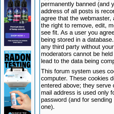
permanently banned (and yo
address of all posts is reco
agree that the webmaster, 
the right to remove, edit, 
see fit. As a user you agr
being stored in a database. 
any third party without yo
moderators cannot be held 
lead to the data being com
This forum system uses coo
computer. These cookies do
entered above; they serve 
mail address is used only fo
password (and for sending 
one).