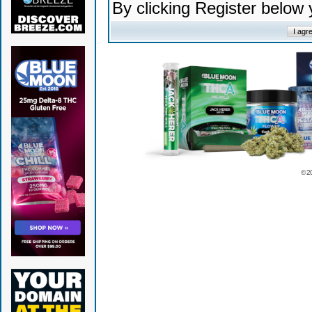
By clicking Register below
© 2