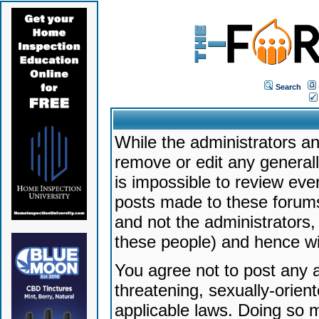
Search
While the administrators an
remove or edit any generally
is impossible to review ev
posts made to these forums
and not the administrators
these people) and hence will
You agree not to post any a
threatening, sexually-orien
applicable laws. Doing so 