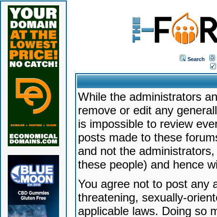
Search
While the administrators an
remove or edit any generally
is impossible to review ev
posts made to these forums
and not the administrators
these people) and hence will
You agree not to post any a
threatening, sexually-orien
applicable laws. Doing so 