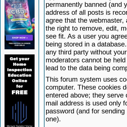
permanently banned (and yo
address of all posts is reco
agree that the webmaster, 
the right to remove, edit, 
see fit. As a user you agr
being stored in a database. 
any third party without yo
moderators cannot be held 
lead to the data being com
This forum system uses coo
computer. These cookies do
entered above; they serve 
mail address is used only fo
password (and for sending 
one).