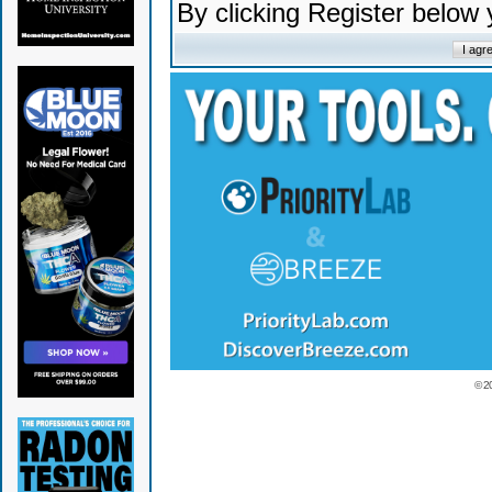
By clicking Register below
© 2