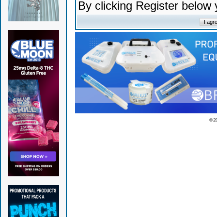
By clicking Register below
© 2