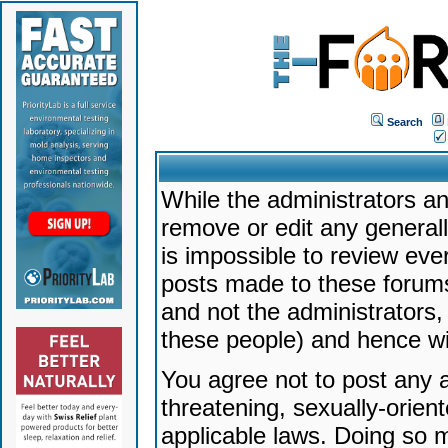
Search
While the administrators an
remove or edit any generally
is impossible to review ev
posts made to these forums
and not the administrators
these people) and hence will
You agree not to post any a
threatening, sexually-orien
applicable laws. Doing so 