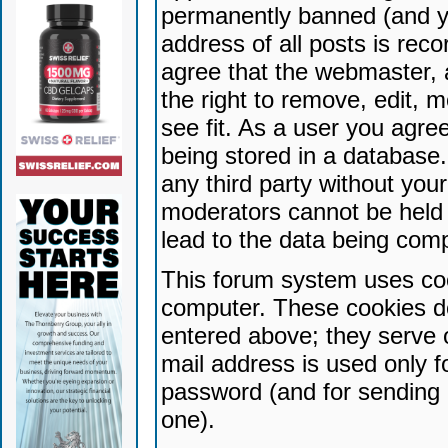
permanently banned (and yo
address of all posts is reco
agree that the webmaster, 
the right to remove, edit, 
see fit. As a user you agr
being stored in a database. 
any third party without yo
moderators cannot be held 
lead to the data being com
This forum system uses coo
computer. These cookies do
entered above; they serve 
mail address is used only fo
password (and for sending 
one).