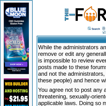
Search
While the administrators an
remove or edit any generally
is impossible to review ev
posts made to these forums
and not the administrators
these people) and hence will
You agree not to post any a
threatening, sexually-orien
applicable laws. Doing so 