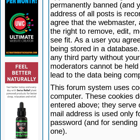
permanently banned (and yo
address of all posts is reco
agree that the webmaster, 
the right to remove, edit, 
see fit. As a user you agr
being stored in a database. 
any third party without yo
moderators cannot be held 
lead to the data being com
This forum system uses coo
computer. These cookies do
entered above; they serve 
mail address is used only fo
password (and for sending 
one).