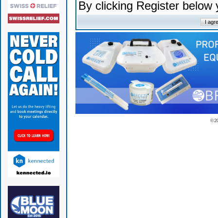
By clicking Register below
© 2