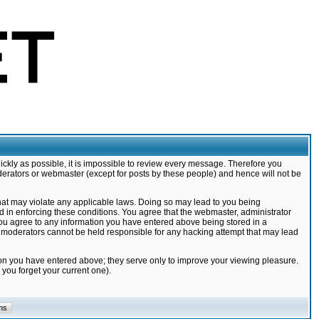
ickly as possible, it is impossible to review every message. Therefore you
derators or webmaster (except for posts by these people) and hence will not be
that may violate any applicable laws. Doing so may lead to you being
d in enforcing these conditions. You agree that the webmaster, administrator
 you agree to any information you have entered above being stored in a
nd moderators cannot be held responsible for any hacking attempt that may lead
ion you have entered above; they serve only to improve your viewing pleasure.
you forget your current one).