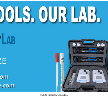
© 2024
Thornberry Group, LLC