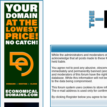
While the administrators and moderators of 
acknowledge that all posts made to these f
held liable.
You agree not to post any abusive, obscene,
immediately and permanently banned (and yo
and moderators of this forum have the right
database. While this information will not 
to the data being compromised.
This forum system uses cookies to store in
The e-mail address is used only for confir
By clicking Register below you agree to b