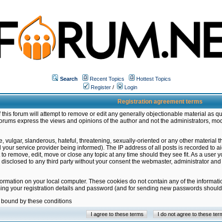
Search
Recent Topics
Hottest Topics
Register
/
Login
Registration agreement terms
this forum will attempt to remove or edit any generally objectionable material as qu
orums express the views and opinions of the author and not the administrators, mo
 vulgar, slanderous, hateful, threatening, sexually-oriented or any other material 
ur service provider being informed). The IP address of all posts is recorded to ai
 to remove, edit, move or close any topic at any time should they see fit. As a user
be disclosed to any third party without your consent the webmaster, administrator a
formation on your local computer. These cookies do not contain any of the informat
ming your registration details and password (and for sending new passwords should 
e bound by these conditions