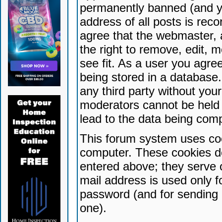
permanently banned (and yo
address of all posts is reco
agree that the webmaster, 
the right to remove, edit, 
see fit. As a user you agr
being stored in a database. 
any third party without yo
moderators cannot be held 
lead to the data being com
This forum system uses coo
computer. These cookies do
entered above; they serve 
mail address is used only fo
password (and for sending 
one).