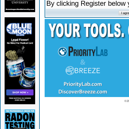
By clicking Register below
© 2