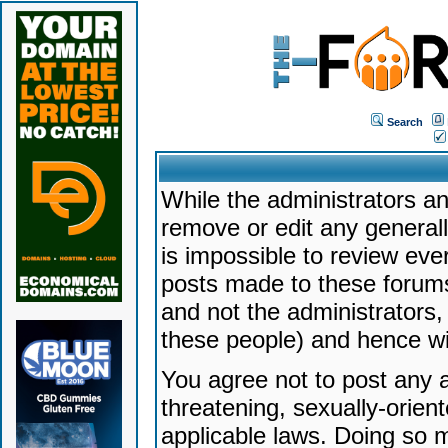
Search
While the administrators an
remove or edit any generally
is impossible to review ev
posts made to these forums
and not the administrators
these people) and hence will
You agree not to post any a
threatening, sexually-orien
applicable laws. Doing so 