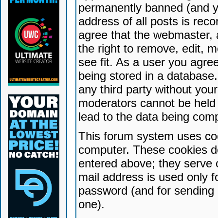
permanently banned (and yo
address of all posts is reco
agree that the webmaster, 
the right to remove, edit, 
see fit. As a user you agr
being stored in a database. 
any third party without yo
moderators cannot be held 
lead to the data being com
This forum system uses coo
computer. These cookies do
entered above; they serve 
mail address is used only fo
password (and for sending 
one).