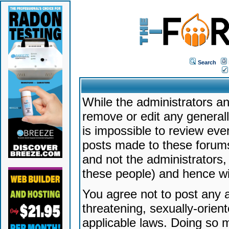
Search
While the administrators an
remove or edit any generally
is impossible to review ev
posts made to these forums
and not the administrators
these people) and hence will
You agree not to post any a
threatening, sexually-orien
applicable laws. Doing so 