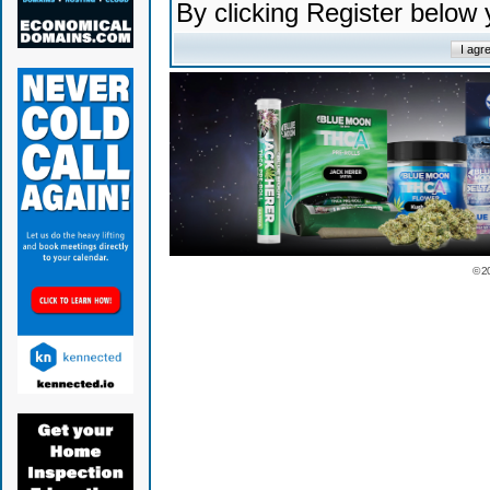
By clicking Register below
© 2