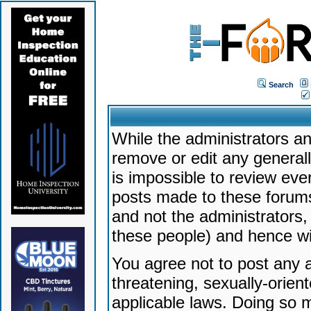
Search
While the administrators an
remove or edit any generally
is impossible to review ev
posts made to these forums
and not the administrators
these people) and hence will
You agree not to post any a
threatening, sexually-orien
applicable laws. Doing so 