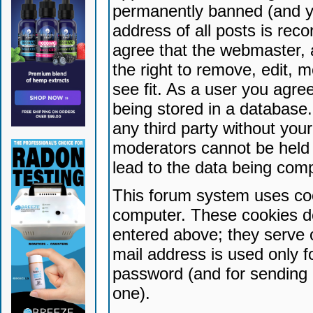
permanently banned (and yo
address of all posts is reco
agree that the webmaster, 
the right to remove, edit, 
see fit. As a user you agr
being stored in a database. 
any third party without yo
moderators cannot be held 
lead to the data being com
This forum system uses coo
computer. These cookies do
entered above; they serve 
mail address is used only fo
password (and for sending 
one).