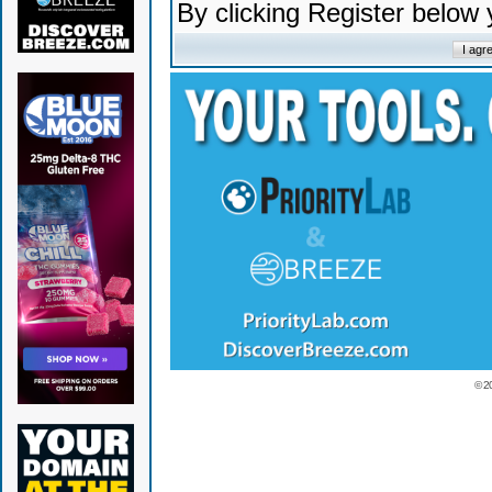
By clicking Register below
© 2