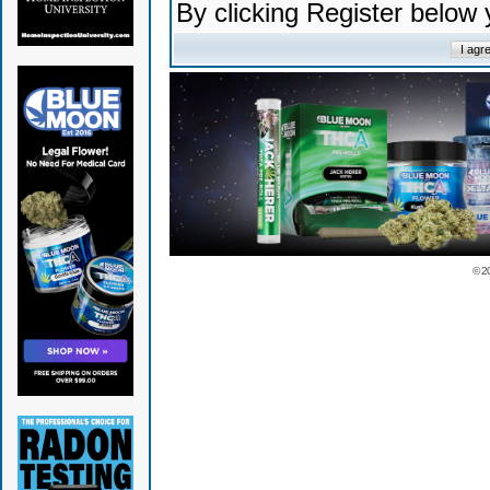
By clicking Register below
© 2