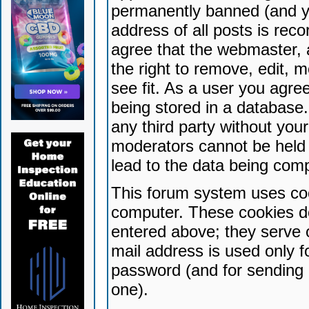
permanently banned (and yo
address of all posts is reco
agree that the webmaster, 
the right to remove, edit, 
see fit. As a user you agr
being stored in a database. 
any third party without yo
moderators cannot be held 
lead to the data being com
This forum system uses coo
computer. These cookies do
entered above; they serve 
mail address is used only fo
password (and for sending 
one).