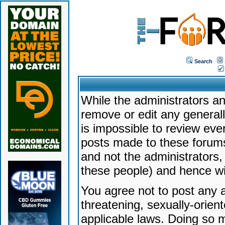
Search
While the administrators an
remove or edit any generally
is impossible to review ev
posts made to these forums
and not the administrators
these people) and hence will
You agree not to post any a
threatening, sexually-orien
applicable laws. Doing so 