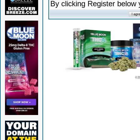
By clicking Register below
© 2