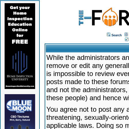
Search
While the administrators an
remove or edit any generally
is impossible to review ev
posts made to these forums
and not the administrators
these people) and hence will
You agree not to post any a
threatening, sexually-orien
applicable laws. Doing so 