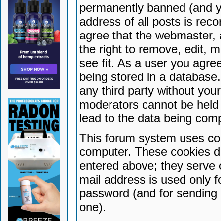
permanently banned (and yo
address of all posts is reco
agree that the webmaster, 
the right to remove, edit, 
see fit. As a user you agr
being stored in a database. 
any third party without yo
moderators cannot be held 
lead to the data being com
This forum system uses coo
computer. These cookies do
entered above; they serve 
mail address is used only fo
password (and for sending 
one).