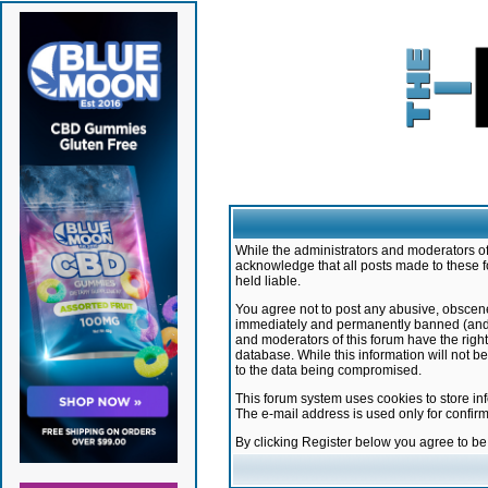
While the administrators and moderators of 
acknowledge that all posts made to these f
held liable.
You agree not to post any abusive, obscene,
immediately and permanently banned (and yo
and moderators of this forum have the right
database. While this information will not 
to the data being compromised.
This forum system uses cookies to store in
The e-mail address is used only for confir
By clicking Register below you agree to b