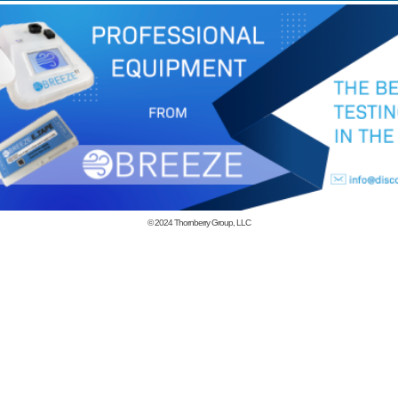
© 2024
Thornberry Group, LLC