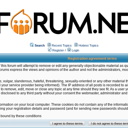
Search
Recent Topics
Hottest Topics
Register
/
Login
Registration agreement terms
this forum will attempt to remove or edit any generally objectionable material as qu
orums express the views and opinions of the author and not the administrators, mo
 vulgar, slanderous, hateful, threatening, sexually-oriented or any other material 
ur service provider being informed). The IP address of all posts is recorded to ai
 to remove, edit, move or close any topic at any time should they see fit. As a user
be disclosed to any third party without your consent the webmaster, administrator a
formation on your local computer. These cookies do not contain any of the informat
ming your registration details and password (and for sending new passwords should 
e bound by these conditions