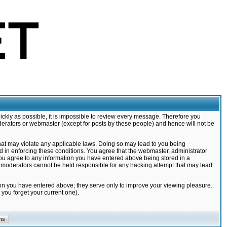
ickly as possible, it is impossible to review every message. Therefore you
derators or webmaster (except for posts by these people) and hence will not be
that may violate any applicable laws. Doing so may lead to you being
d in enforcing these conditions. You agree that the webmaster, administrator
 you agree to any information you have entered above being stored in a
nd moderators cannot be held responsible for any hacking attempt that may lead
ion you have entered above; they serve only to improve your viewing pleasure.
you forget your current one).