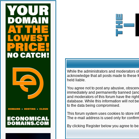
While the administrators and moderators of 
acknowledge that all posts made to these f
held liable.
You agree not to post any abusive, obscene,
immediately and permanently banned (and yo
and moderators of this forum have the right
database. While this information will not 
to the data being compromised.
This forum system uses cookies to store in
The e-mail address is used only for confir
By clicking Register below you agree to b