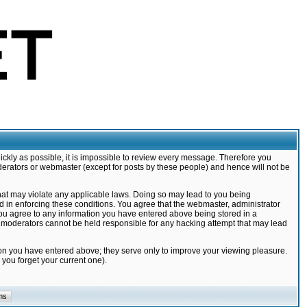
ickly as possible, it is impossible to review every message. Therefore you
derators or webmaster (except for posts by these people) and hence will not be
that may violate any applicable laws. Doing so may lead to you being
d in enforcing these conditions. You agree that the webmaster, administrator
 you agree to any information you have entered above being stored in a
nd moderators cannot be held responsible for any hacking attempt that may lead
ion you have entered above; they serve only to improve your viewing pleasure.
you forget your current one).