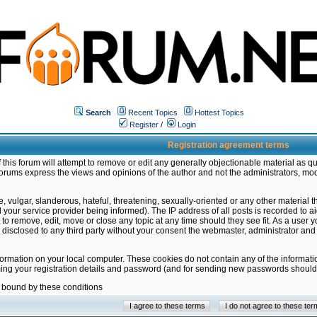
Search
Recent Topics
Hottest Topics
Register
/
Login
Registration agreement terms
this forum will attempt to remove or edit any generally objectionable material as qu
orums express the views and opinions of the author and not the administrators, mo
 vulgar, slanderous, hateful, threatening, sexually-oriented or any other material 
ur service provider being informed). The IP address of all posts is recorded to ai
 to remove, edit, move or close any topic at any time should they see fit. As a user
be disclosed to any third party without your consent the webmaster, administrator a
formation on your local computer. These cookies do not contain any of the informat
ming your registration details and password (and for sending new passwords should 
e bound by these conditions