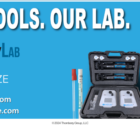
© 2024
Thornberry Group, LLC