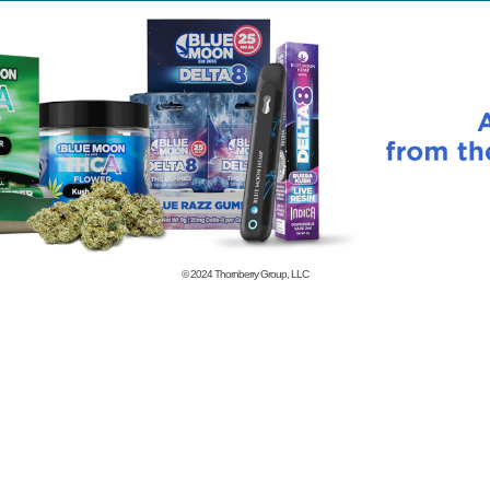
© 2024
Thornberry Group, LLC