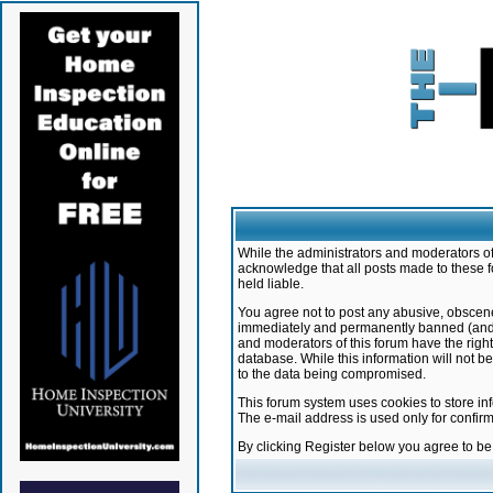
While the administrators and moderators of 
acknowledge that all posts made to these f
held liable.
You agree not to post any abusive, obscene,
immediately and permanently banned (and yo
and moderators of this forum have the right
database. While this information will not 
to the data being compromised.
This forum system uses cookies to store in
The e-mail address is used only for confir
By clicking Register below you agree to b