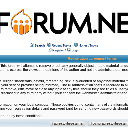
Search
Recent Topics
Hottest Topics
Register
/
Login
Registration agreement terms
this forum will attempt to remove or edit any generally objectionable material as qu
orums express the views and opinions of the author and not the administrators, mo
 vulgar, slanderous, hateful, threatening, sexually-oriented or any other material 
ur service provider being informed). The IP address of all posts is recorded to ai
 to remove, edit, move or close any topic at any time should they see fit. As a user
be disclosed to any third party without your consent the webmaster, administrator a
formation on your local computer. These cookies do not contain any of the informat
ming your registration details and password (and for sending new passwords should 
e bound by these conditions