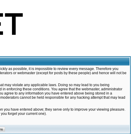
ickly as possible, it is impossible to review every message. Therefore you
derators or webmaster (except for posts by these people) and hence will not be
that may violate any applicable laws. Doing so may lead to you being
d in enforcing these conditions. You agree that the webmaster, administrator
 you agree to any information you have entered above being stored in a
nd moderators cannot be held responsible for any hacking attempt that may lead
ion you have entered above; they serve only to improve your viewing pleasure.
you forget your current one).