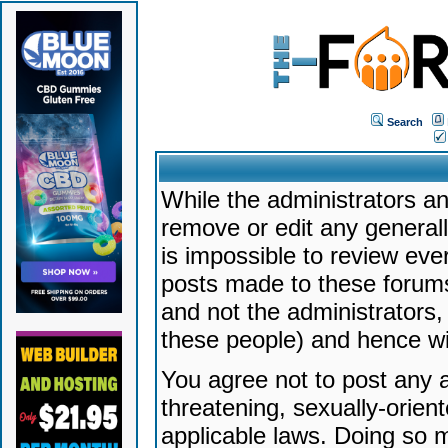
Search
While the administrators an
remove or edit any generally
is impossible to review ev
posts made to these forums
and not the administrators
these people) and hence will
You agree not to post any a
threatening, sexually-orien
applicable laws. Doing so 