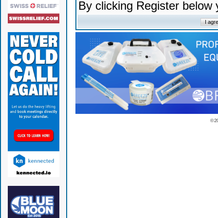
By clicking Register below
© 2