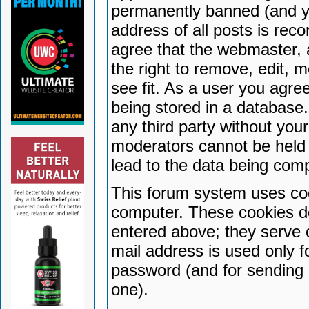
permanently banned (and yo
address of all posts is reco
agree that the webmaster, 
the right to remove, edit, 
see fit. As a user you agr
being stored in a database. 
any third party without yo
moderators cannot be held 
lead to the data being com
This forum system uses coo
computer. These cookies do
entered above; they serve 
mail address is used only fo
password (and for sending 
one).