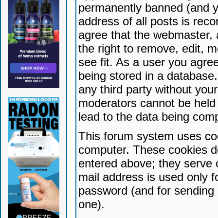
permanently banned (and yo
address of all posts is reco
agree that the webmaster, 
the right to remove, edit, 
see fit. As a user you agr
being stored in a database. 
any third party without yo
moderators cannot be held 
lead to the data being com
This forum system uses coo
computer. These cookies do
entered above; they serve 
mail address is used only fo
password (and for sending 
one).