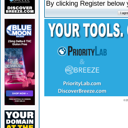
By clicking Register below
© 2