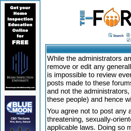
Search
While the administrators an
remove or edit any generally
is impossible to review ev
posts made to these forums
and not the administrators
these people) and hence will
You agree not to post any a
threatening, sexually-orien
applicable laws. Doing so 