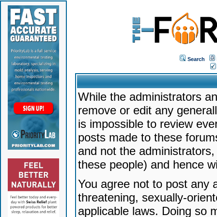
Search
While the administrators an
remove or edit any generally
is impossible to review ev
posts made to these forums
and not the administrators
these people) and hence will
You agree not to post any a
threatening, sexually-orien
applicable laws. Doing so 