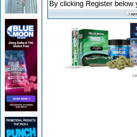
By clicking Register below
© 2