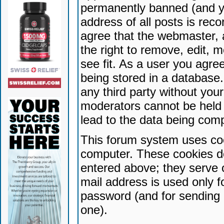
permanently banned (and yo
address of all posts is reco
agree that the webmaster, 
the right to remove, edit, 
see fit. As a user you agr
being stored in a database. 
any third party without yo
moderators cannot be held 
lead to the data being com
This forum system uses coo
computer. These cookies do
entered above; they serve 
mail address is used only fo
password (and for sending 
one).