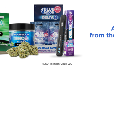
© 2024
Thornberry Group, LLC