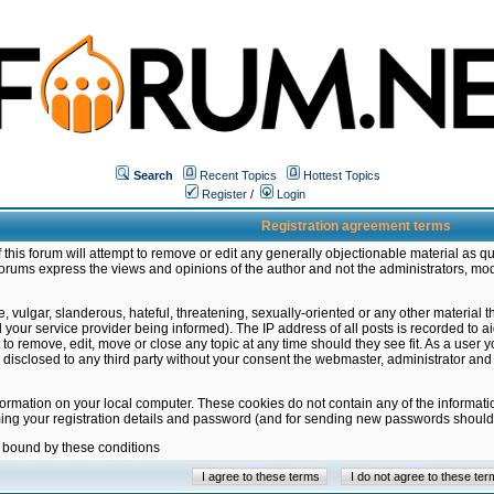
Search
Recent Topics
Hottest Topics
Register
/
Login
Registration agreement terms
this forum will attempt to remove or edit any generally objectionable material as qu
orums express the views and opinions of the author and not the administrators, mo
 vulgar, slanderous, hateful, threatening, sexually-oriented or any other material 
ur service provider being informed). The IP address of all posts is recorded to ai
 to remove, edit, move or close any topic at any time should they see fit. As a user
be disclosed to any third party without your consent the webmaster, administrator a
formation on your local computer. These cookies do not contain any of the informat
ming your registration details and password (and for sending new passwords should 
e bound by these conditions