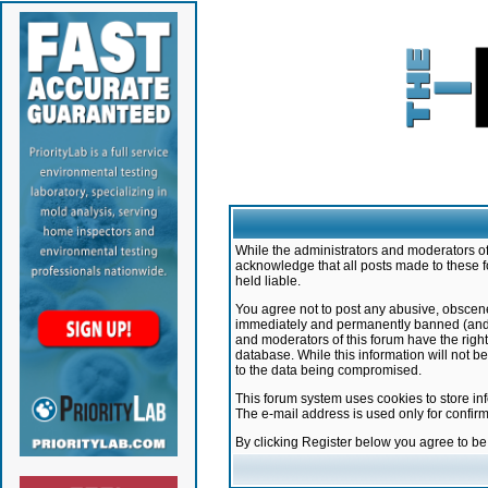
While the administrators and moderators of 
acknowledge that all posts made to these f
held liable.
You agree not to post any abusive, obscene,
immediately and permanently banned (and yo
and moderators of this forum have the right
database. While this information will not 
to the data being compromised.
This forum system uses cookies to store in
The e-mail address is used only for confir
By clicking Register below you agree to b