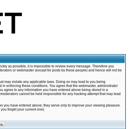
ickly as possible, it is impossible to review every message. Therefore you
derators or webmaster (except for posts by these people) and hence will not be
that may violate any applicable laws. Doing so may lead to you being
d in enforcing these conditions. You agree that the webmaster, administrator
 you agree to any information you have entered above being stored in a
nd moderators cannot be held responsible for any hacking attempt that may lead
ion you have entered above; they serve only to improve your viewing pleasure.
you forget your current one).