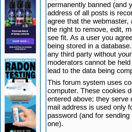
permanently banned (and yo
address of all posts is reco
agree that the webmaster, 
the right to remove, edit, 
see fit. As a user you agr
being stored in a database. 
any third party without yo
moderators cannot be held 
lead to the data being com
This forum system uses coo
computer. These cookies do
entered above; they serve 
mail address is used only fo
password (and for sending 
one).