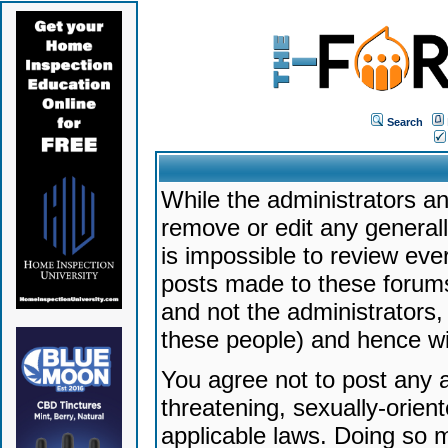
Search
While the administrators an
remove or edit any generally
is impossible to review ev
posts made to these forums
and not the administrators
these people) and hence will
You agree not to post any a
threatening, sexually-orien
applicable laws. Doing so 