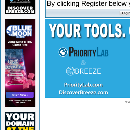
By clicking Register below
© 2